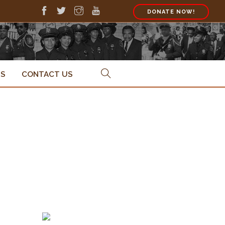
DONATE NOW!
PS
CONTACT US