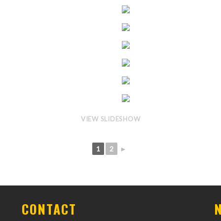
VIEW SLIDESHOW
1
2
►
CONTACT