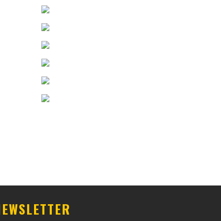
NEWSLETTER