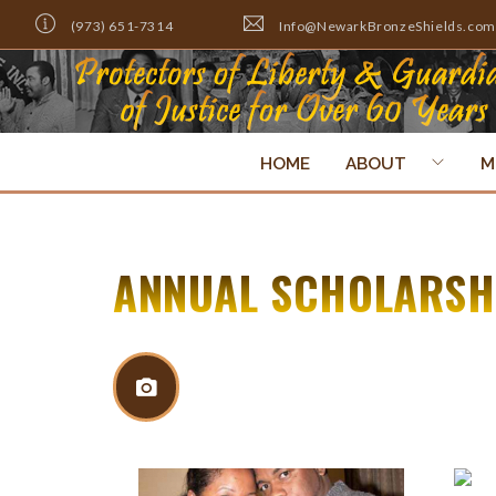
(973) 651-7314
Info@NewarkBronzeShields.com
HOME
ABOUT
M
ANNUAL SCHOLARSHI
Return To Gallery