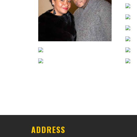
ADDRESS