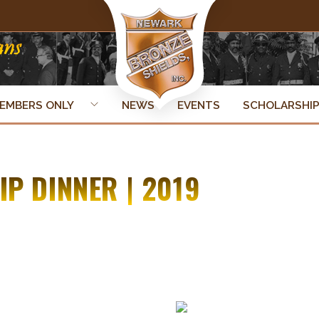
EMBERS ONLY
NEWS
EVENTS
SCHOLARSHI
P DINNER | 2019