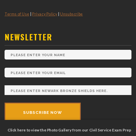
Terms of Use
|
Privacy Policy
|
Unsubscribe
NEWSLETTER
Click here to view the Photo Gallery from our Civil Service Exam Prep