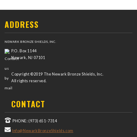
ADDRESS
NEWARK BRONZE SHIELDS, INC.
P.O. Box 1144
Newark, NJ 07101
Copyright ©2019 The Newark Bronze Shields, Inc.
All rights reserved.
CONTACT
PHONE: (973) 651-7314
Info@NewarkBronzeShields.com