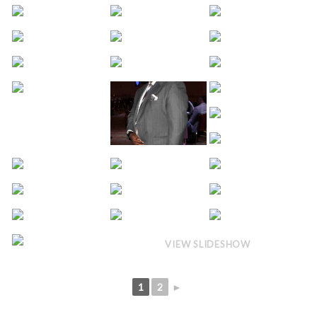
VIEW SLIDESHOW
1
2
►