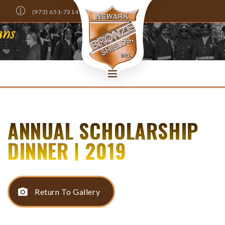
(973) 651-7314
Info@NewarkBronzeShields.com
DONATE NOW!
HOME
ANNUAL SCHOLARSHIP
ABOUT
MEMBERS ONLY
DINNER | 2019
NEWS
EVENTS
SCHOLARSHIPS
Return To Gallery
CONTACT US
SEARCH SITE