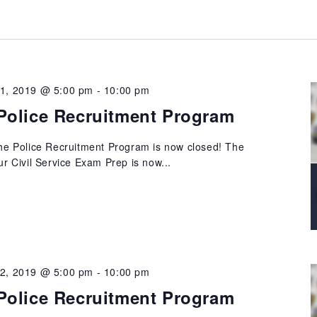
21, 2019 @ 5:00 pm
-
10:00 pm
Police Recruitment Program
 the Police Recruitment Program is now closed! The
our Civil Service Exam Prep is now...
22, 2019 @ 5:00 pm
-
10:00 pm
Police Recruitment Program