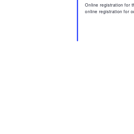
Online registration for
online registration for 