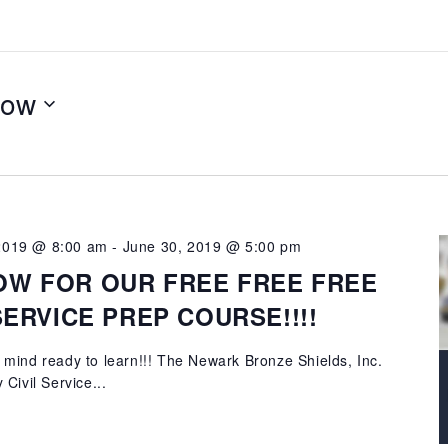
ow
 2019 @ 8:00 am
-
June 30, 2019 @ 5:00 pm
OW FOR OUR FREE FREE FREE
 SERVICE PREP COURSE!!!!
mind ready to learn!!! The Newark Bronze Shields, Inc.
Civil Service...