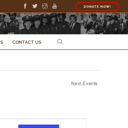
DONATE NOW!
PS
CONTACT US
Next
Events
Event