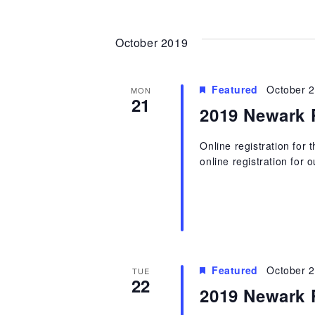
October 2019
Featured
October 
MON
21
2019 Newark 
Online registration for
online registration for 
Featured
October 
TUE
22
2019 Newark 