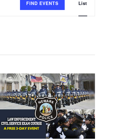
FIND EVENTS
List
Views
Navigation