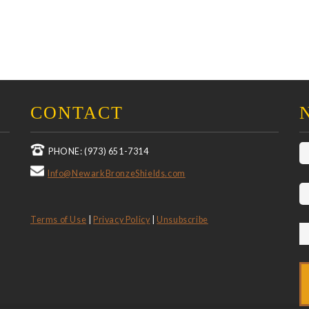
CONTACT
PHONE: (973) 651-7314
Info@NewarkBronzeShields.com
Terms of Use
|
Privacy Policy
|
Unsubscribe