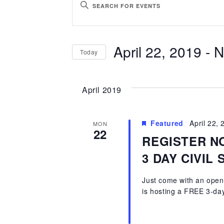
ENTER
Search
KEYWORD.
SEARCH
and
April 22, 2019
 - 
N
Today
FOR
Views
EVENTS
SELECT
BY
Navigation
DATE.
April 2019
KEYWORD.
Featured
April 22,
MON
22
REGISTER N
3 DAY CIVIL
Just come with an open 
is hosting a FREE 3-day 