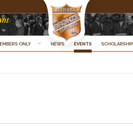
EMBERS ONLY
NEWS
EVENTS
SCHOLARSHI