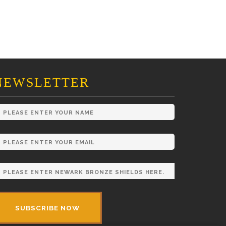
NEWSLETTER