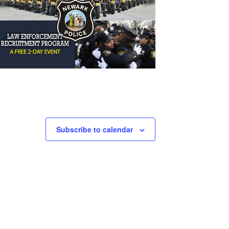
Subscribe to calendar