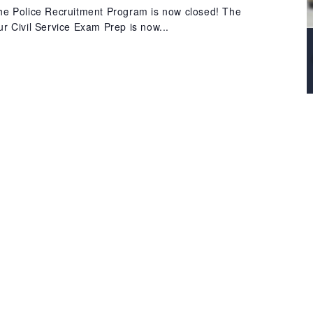
 the Police Recruitment Program is now closed! The
our Civil Service Exam Prep is now...