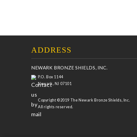
ADDRESS
NEWARK BRONZE SHIELDS, INC.
P.O. Box 1144
Newark, NJ 07101
Copyright ©2019 The Newark Bronze Shields, Inc.
All rights reserved.