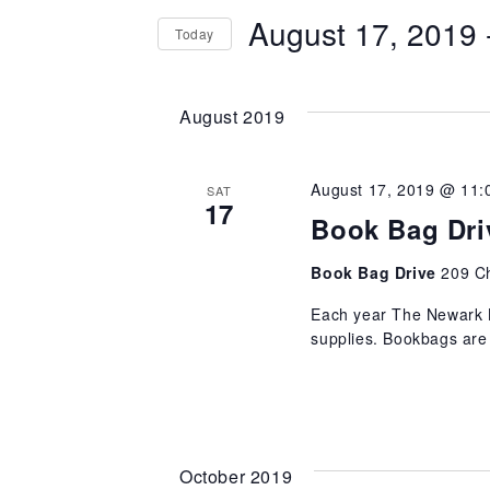
and
August 17, 2019
 
Today
FOR
Views
EVENTS
SELECT
BY
Navigation
DATE.
August 2019
KEYWORD.
August 17, 2019 @ 11:
SAT
17
Book Bag Dri
Book Bag Drive
209 C
Each year The Newark B
supplies. Bookbags are f
October 2019