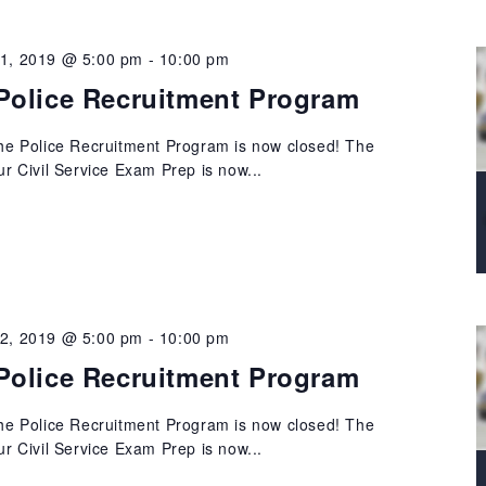
21, 2019 @ 5:00 pm
-
10:00 pm
Police Recruitment Program
 the Police Recruitment Program is now closed! The
our Civil Service Exam Prep is now...
22, 2019 @ 5:00 pm
-
10:00 pm
Police Recruitment Program
 the Police Recruitment Program is now closed! The
our Civil Service Exam Prep is now...