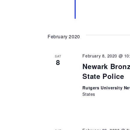
February 2020
February 8, 2020 @ 10
SAT
8
Newark Bronz
State Police
Rutgers University N
States