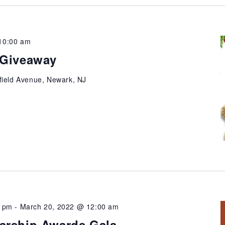
10:00 am
 Giveaway
field Avenue, Newark, NJ
0 pm
-
March 20, 2022 @ 12:00 am
arship Awards Gala