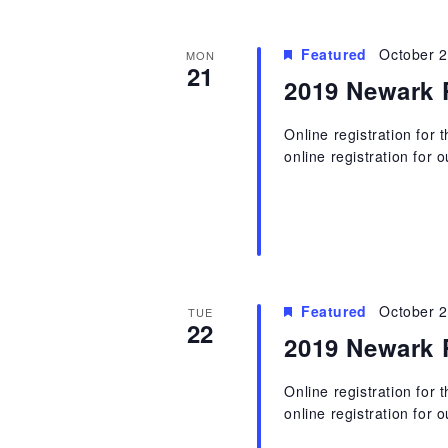
Featured
October 
MON
21
2019 Newark 
Online registration for
online registration for 
Featured
October 
TUE
22
2019 Newark 
Online registration for
online registration for 