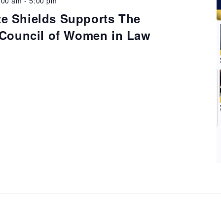
:00 am
-
5:00 pm
e Shields Supports The
l Council of Women in Law