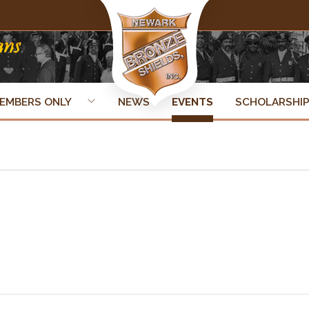
EMBERS ONLY
NEWS
EVENTS
SCHOLARSHI