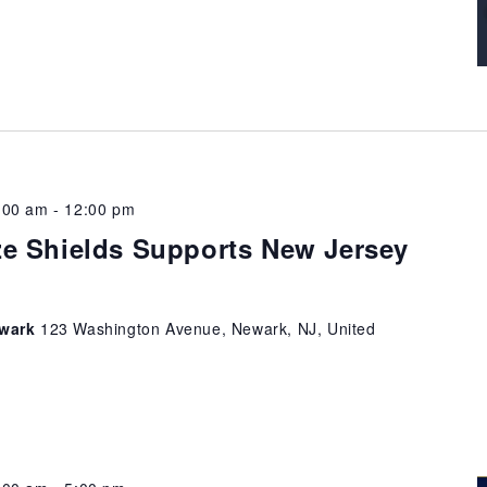
:00 am
-
12:00 pm
e Shields Supports New Jersey
ewark
123 Washington Avenue, Newark, NJ, United