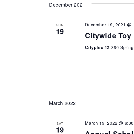
December 2021
December 19, 2021 @ 
SUN
19
Citywide Toy
Cityplex 12
360 Spring
March 2022
March 19, 2022 @ 6:0
SAT
19
Annual Schol