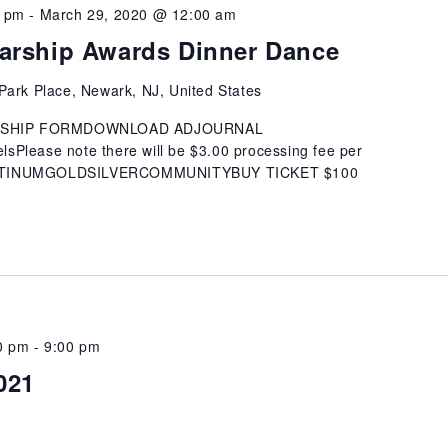
0 pm
-
March 29, 2020 @ 12:00 am
arship Awards Dinner Dance
Park Place, Newark, NJ, United States
SHIP FORMDOWNLOAD ADJOURNAL
Please note there will be $3.00 processing fee per
ATINUMGOLDSILVERCOMMUNITYBUY TICKET $100
0 pm
-
9:00 pm
021