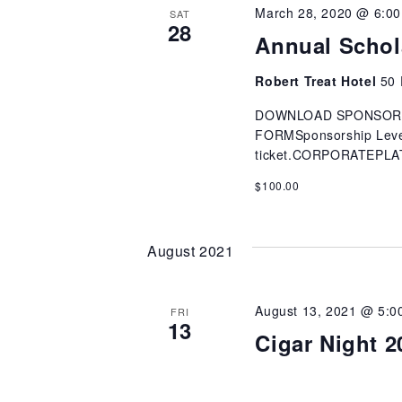
March 28, 2020 @ 6:0
SAT
28
Annual Schol
Robert Treat Hotel
50 
DOWNLOAD SPONSOR
FORMSponsorship Levels
ticket.CORPORATEPL
$100.00
August 2021
August 13, 2021 @ 5:0
FRI
13
Cigar Night 2