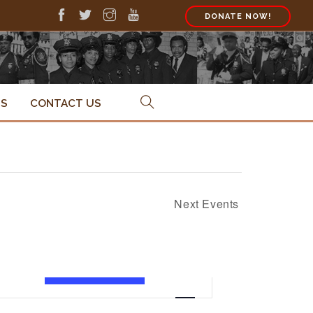
DONATE NOW!
PS
CONTACT US
Next
Events
Event
FIND EVENTS
List
Views
Navigation