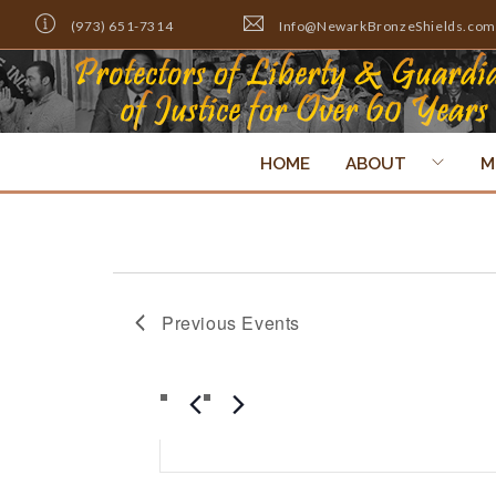
(973) 651-7314
Info@NewarkBronzeShields.com
HOME
ABOUT
M
Previous
Events
Events
ENTER
Search
KEYWORD.
SEARCH