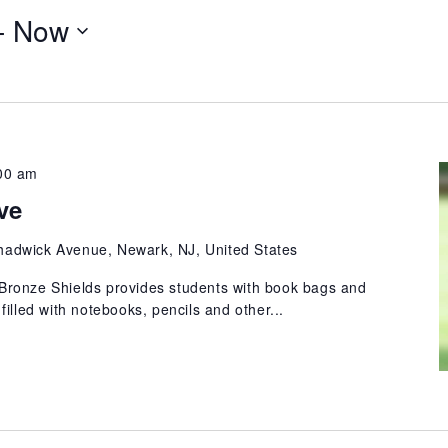
- 
Now
00 am
ve
hadwick Avenue, Newark, NJ, United States
ronze Shields provides students with book bags and
illed with notebooks, pencils and other...