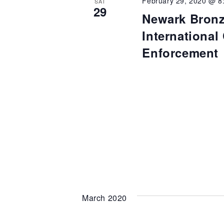
February 29, 2020 @ 8
SAT
29
Newark Bronz
Internationa
Enforcement
March 2020