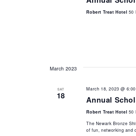
Robert Treat Hotel
50 
March 2023
March 18, 2023 @ 6:0
SAT
18
Annual Schol
Robert Treat Hotel
50 
The Newark Bronze Shiel
of fun, networking and