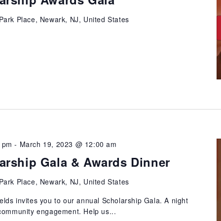
Park Place, Newark, NJ, United States
0 pm
-
March 19, 2023 @ 12:00 am
arship Gala & Awards Dinner
Park Place, Newark, NJ, United States
ds invites you to our annual Scholarship Gala. A night
 community engagement. Help us...