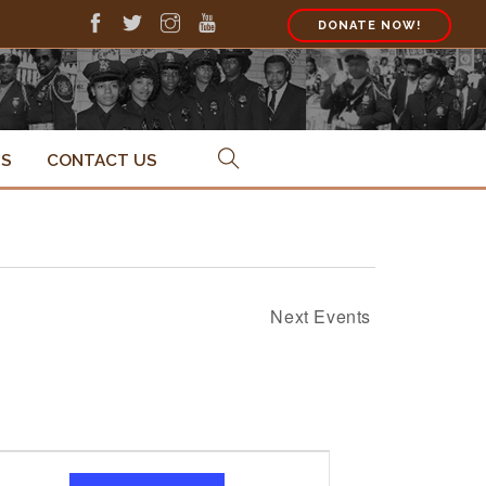
DONATE NOW!
PS
CONTACT US
Next
Events
Event