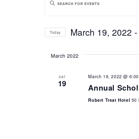
ENTER
Search
KEYWORD.
SEARCH
and
March 19, 2022
 -
Today
FOR
Views
EVENTS
SELECT
BY
Navigation
DATE.
March 2022
KEYWORD.
March 19, 2022 @ 6:0
SAT
19
Annual Schol
Robert Treat Hotel
50 