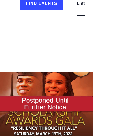
FIND EVENTS
List
Views
Navigation