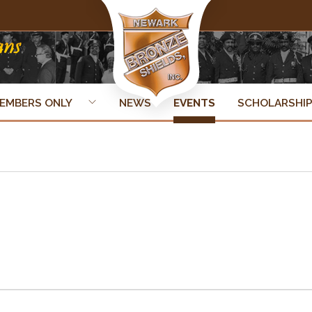
EMBERS ONLY
NEWS
EVENTS
SCHOLARSHI
ner