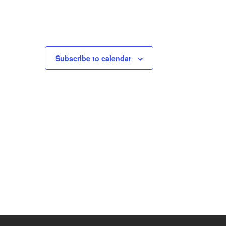
Subscribe to calendar