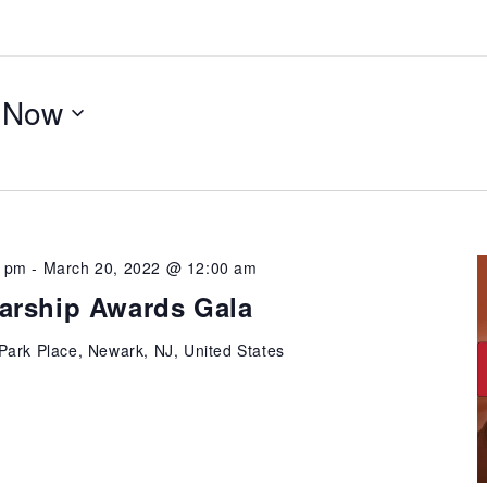
 
Now
0 pm
-
March 20, 2022 @ 12:00 am
arship Awards Gala
Park Place, Newark, NJ, United States