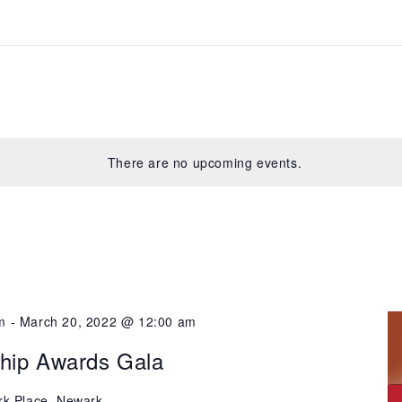
There are no upcoming events.
m
-
March 20, 2022 @ 12:00 am
ship Awards Gala
rk Place, Newark