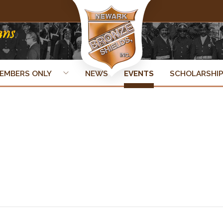
EMBERS ONLY
NEWS
EVENTS
SCHOLARSHI
ner