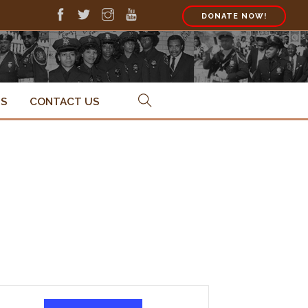
DONATE NOW!
PS
CONTACT US
Event