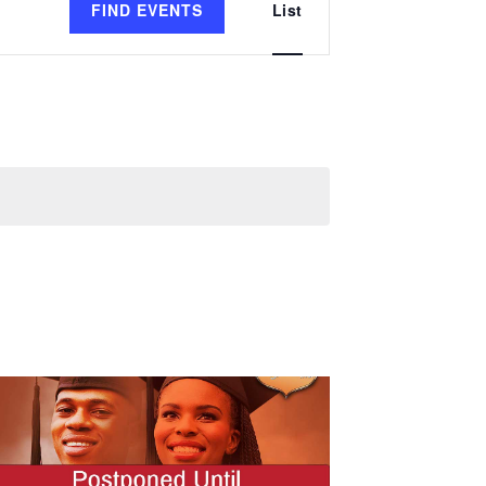
FIND EVENTS
List
Views
Navigation