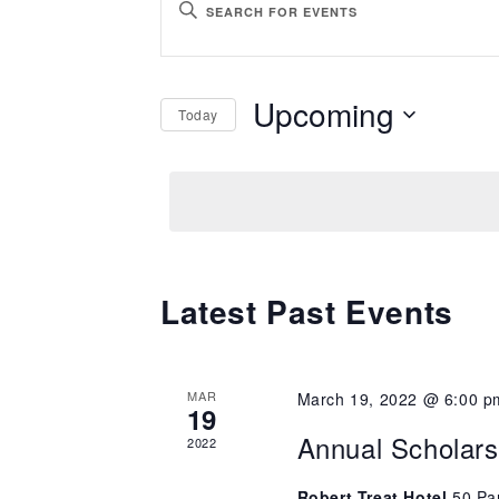
ENTER
Search
KEYWORD.
SEARCH
and
Upcoming
Today
FOR
Views
EVENTS
SELECT
BY
Navigation
DATE.
KEYWORD.
Latest Past Events
MAR
March 19, 2022 @ 6:00 p
19
Annual Scholar
2022
Robert Treat Hotel
50 Pa