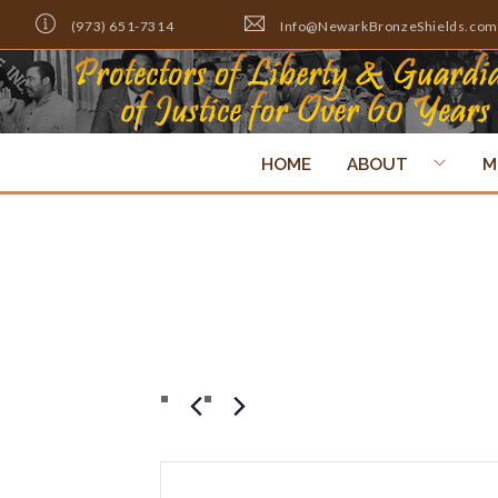
(973) 651-7314
Info@NewarkBronzeShields.com
HOME
ABOUT
M
Scholarship Din
Events