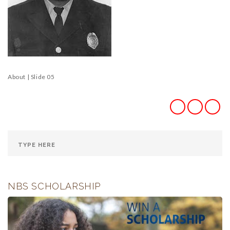
About | Slide 05
NBS SCHOLARSHIP