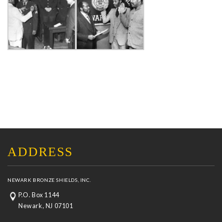
ADDRESS
NEWARK BRONZE SHIELDS, INC.
P.O. Box 1144
Newark, NJ 07101