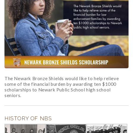
The Newark Bronze Shields would like to help relieve
some of the financial burden by awarding ten $1000
scholarships to Newark Public School high school
seniors.
HISTORY OF NBS