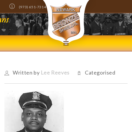
(973) 651-7314
Info@NewarkBronzeShields.com
DONATE NOW!
HOME
ABOUT
Written by
Lee Reeves
Categorised
MEMBERS ONLY
NEWS
EVENTS
SCHOLARSHIPS
CONTACT US
SEARCH SITE