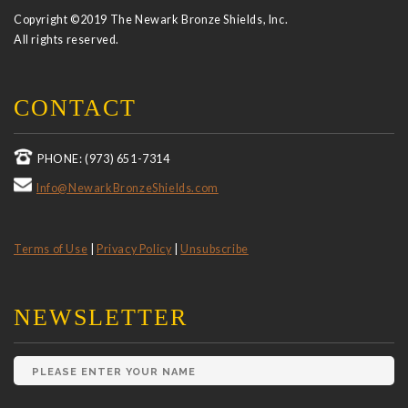
Copyright ©2019 The Newark Bronze Shields, Inc.
All rights reserved.
CONTACT
PHONE: (973) 651-7314
Info@NewarkBronzeShields.com
Terms of Use
|
Privacy Policy
|
Unsubscribe
NEWSLETTER