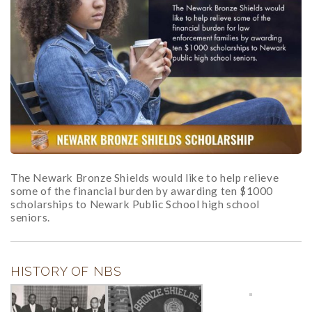
The Newark Bronze Shields would like to help relieve
some of the financial burden by awarding ten $1000
scholarships to Newark Public School high school
seniors.
HISTORY OF NBS