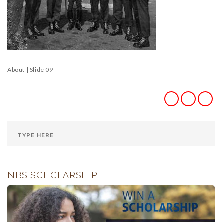
About | Slide 09
NBS SCHOLARSHIP