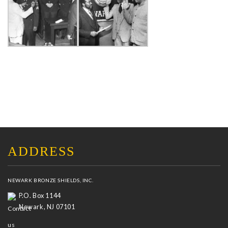
ADDRESS
NEWARK BRONZE SHIELDS, INC.
P.O. Box 1144
Newark, NJ 07101