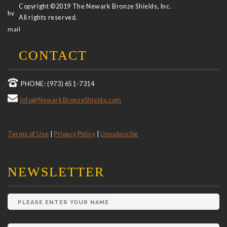
Copyright ©2019 The Newark Bronze Shields, Inc.
All rights reserved.
CONTACT
PHONE: (973) 651-7314
Info@NewarkBronzeShields.com
Terms of Use
|
Privacy Policy
|
Unsubscribe
NEWSLETTER