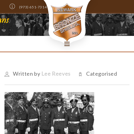
(973) 651-7314
Info@NewarkBronzeShields.com
DONATE NOW!
HOME
ABOUT
Written by
Lee Reeves
Categorised
MEMBERS ONLY
NEWS
EVENTS
SCHOLARSHIPS
CONTACT US
SEARCH SITE